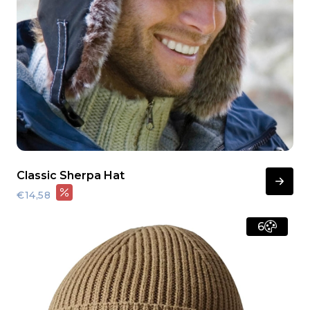
Classic Sherpa Hat
€14,58
6