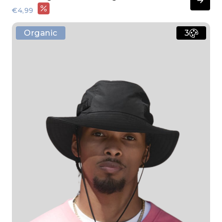
€4,99
Organic
3