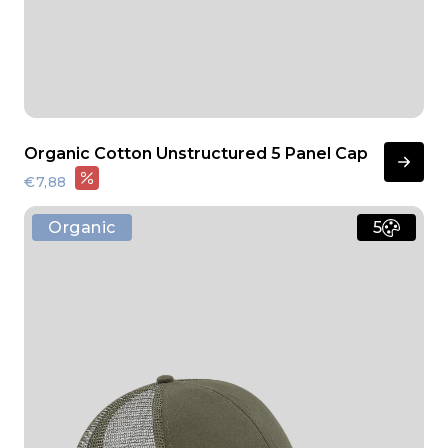
Organic Cotton Unstructured 5 Panel Cap
€7,88
Organic
5