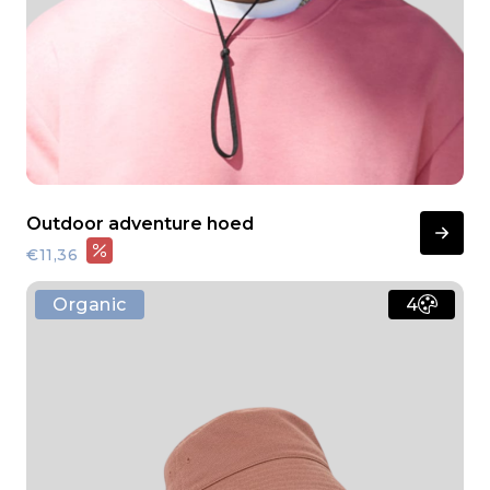
Outdoor adventure hoed
€11,36
Organic
4