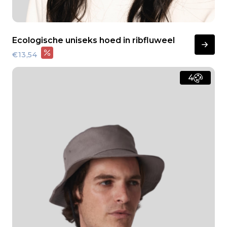
Ecologische uniseks hoed in ribfluweel
€13,54
4