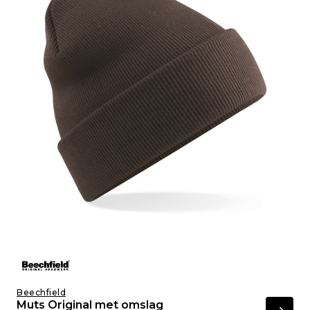
Beechfield
Muts Original met omslag