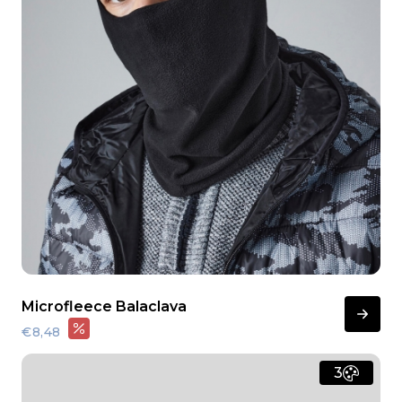
Microfleece Balaclava
€8,48
3