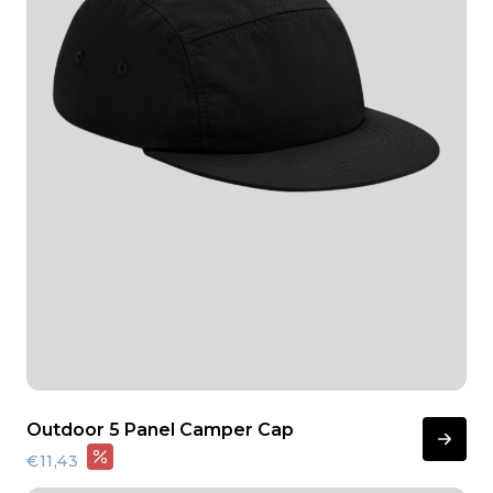
Outdoor 5 Panel Camper Cap
€11,43