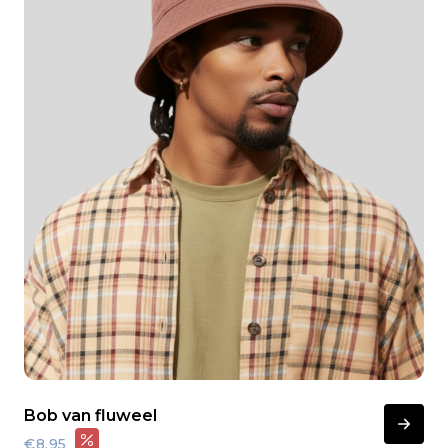
Bob van fluweel
€8,95