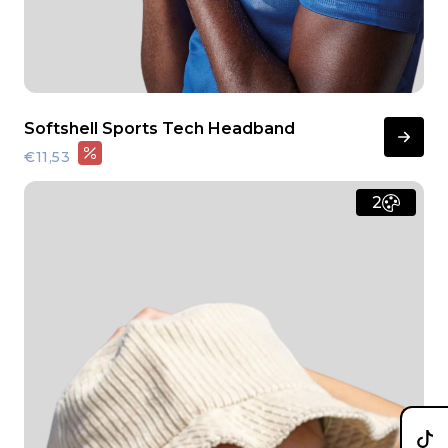
Softshell Sports Tech Headband
€11,53
2