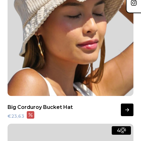
Big Corduroy Bucket Hat
€23,63
4