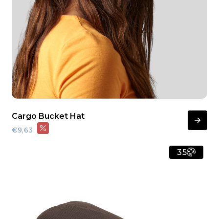
Cargo Bucket Hat
€9,63
35